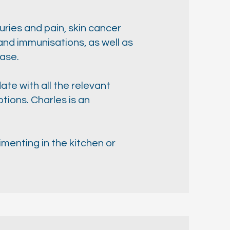
uries and pain, skin cancer
nd immunisations, as well as
ease.
ate with all the relevant
ions. Charles is an
imenting in the kitchen or