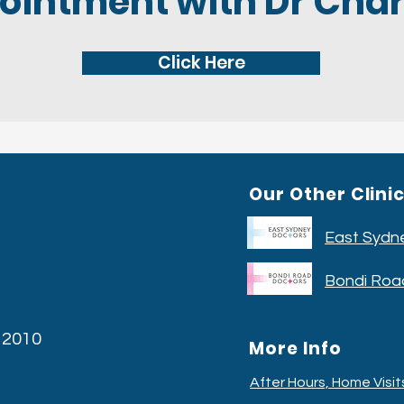
ointment with Dr Char
Click Here
Our Other Clini
East Sydn
Bondi Roa
W 2010
More Info
After Hours, Home Visi