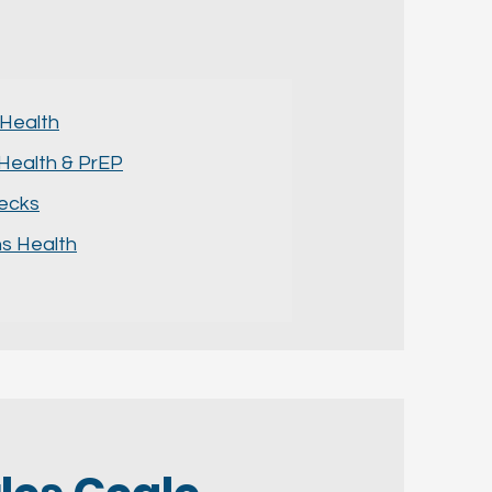
 Health
Health & PrEP
hecks
 Health