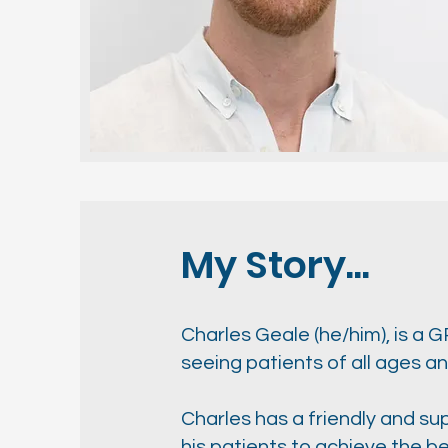
My Story...
Charles Geale (he/him), is a 
seeing patients of all ages 
Charles has a friendly and su
his patients to achieve the bes