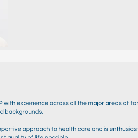
GP with experience across all the major areas of fa
and backgrounds.
pportive approach to health care and is enthusiast
t quality of life possible.