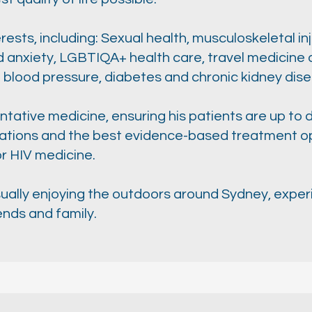
ests, including: Sexual health, musculoskeletal inj
nxiety, LGBTIQA+ health care, travel medicine a
 blood pressure, diabetes and chronic kidney dis
tative medicine, ensuring his patients are up to d
tions and the best evidence-based treatment opt
or HIV medicine.
usually enjoying the outdoors around Sydney, exper
ends and family.