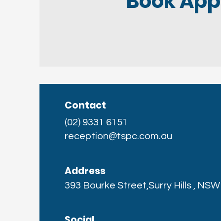
Book App
Contact
(02) 9331 6151
reception@tspc.com.au
Address
393 Bourke Street,Surry Hills , NS
Social