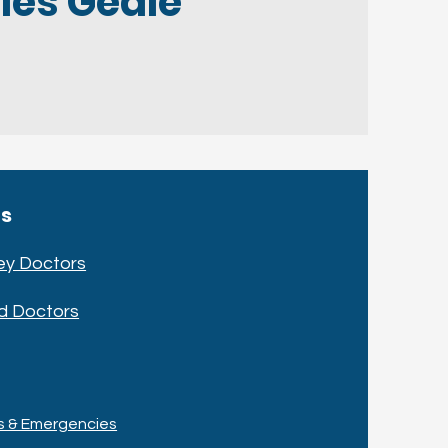
les Geale
cs
ey Doctors
d Doctors
ts & Emergencies