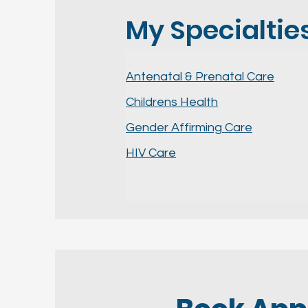
My Specialties.
Antenatal & Prenatal Care
Childrens Health
Gender Affirming Care
HIV Care