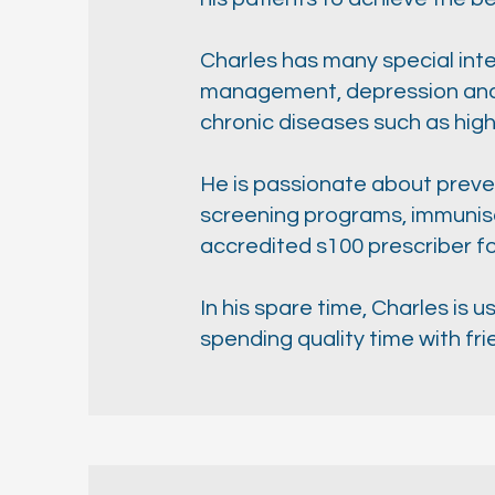
Charles has many special inter
management, depression and a
chronic diseases such as high
He is passionate about preven
screening programs, immunisa
accredited s100 prescriber f
In his spare time, Charles is 
spending quality time with fri