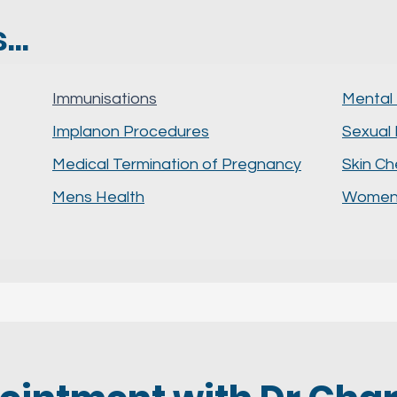
..
Immunisations
Mental
Implanon Procedures
Sexual 
Medical Termination of Pregnancy
Skin C
Mens Health
Womens