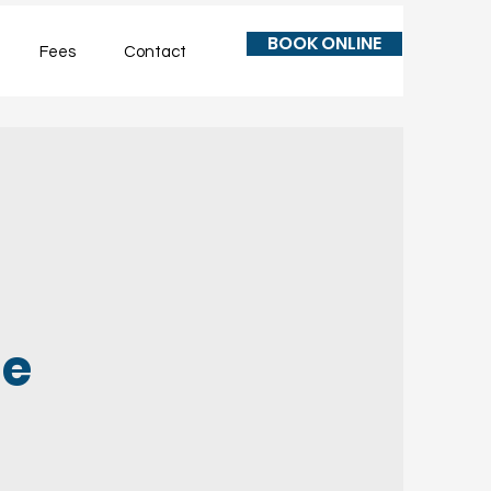
BOOK ONLINE
Fees
Contact
le