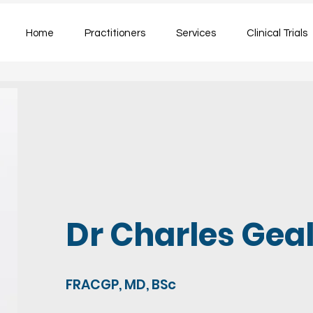
Home
Practitioners
Services
Clinical Trials
Dr Charles Gea
FRACGP, MD, BSc