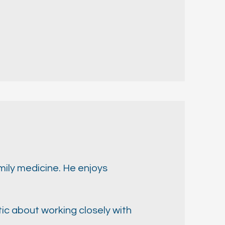
mily medicine. He enjoys
ic about working closely with