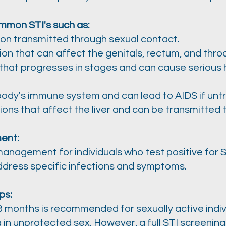
mmon STI's such as:
ion transmitted through sexual contact.
ion that can affect the genitals, rectum, and throa
n that progresses in stages and can cause serious h
 body's immune system and can lead to AIDS if unt
ctions that affect the liver and can be transmitted
ent:
anagement for individuals who test positive for S
ddress specific infections and symptoms.​
ps:
 months is recommended for sexually active indivi
g in unprotected sex. However, a full STI screeni