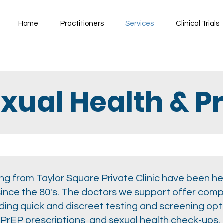
Home
Practitioners
Services
Clinical Trials
xual Health & P
g from Taylor Square Private Clinic have been hea
since the 80's. The doctors we support offer com
uding quick and discreet testing and screening op
, PrEP prescriptions, and sexual health check-ups.