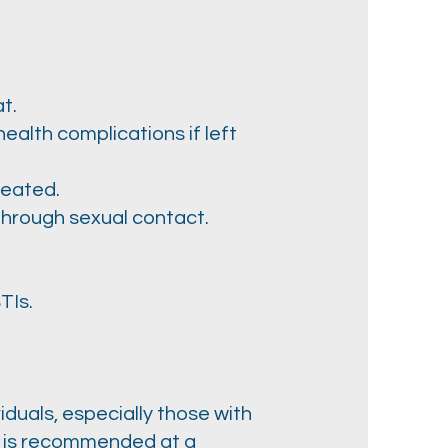
t.
ealth complications if left
reated.
 through sexual contact.
TIs.
duals, especially those with
ng is recommended at a