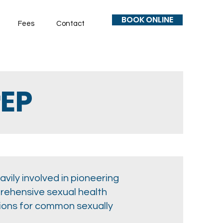
BOOK ONLINE
Fees
Contact
rEP
vily involved in pioneering
prehensive sexual health
tions for common sexually