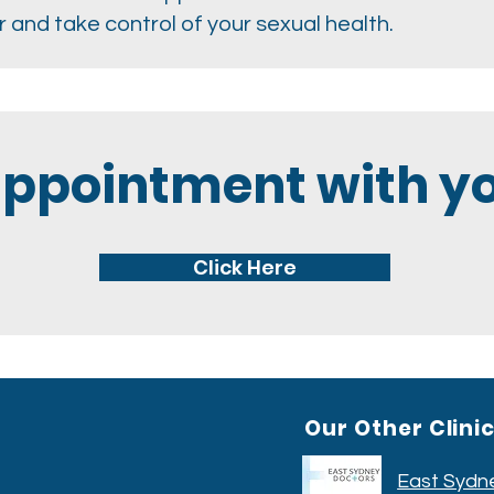
 and take control of your sexual health.
appointment with yo
Click Here
Our Other Clini
East Sydn