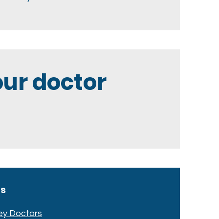
ur doctor
cs
ey Doctors