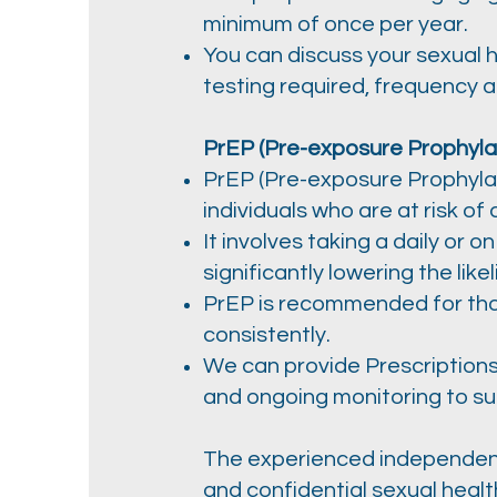
minimum of once per year.
You can discuss your sexual 
testing required, frequency 
PrEP (Pre-exposure Prophylax
PrEP (Pre-exposure Prophylaxi
individuals who are at risk of 
It involves taking a daily or 
significantly lowering the like
PrEP is recommended for thos
consistently.
We can provide Prescriptions
and ongoing monitoring to su
The experienced independent 
and confidential sexual heal