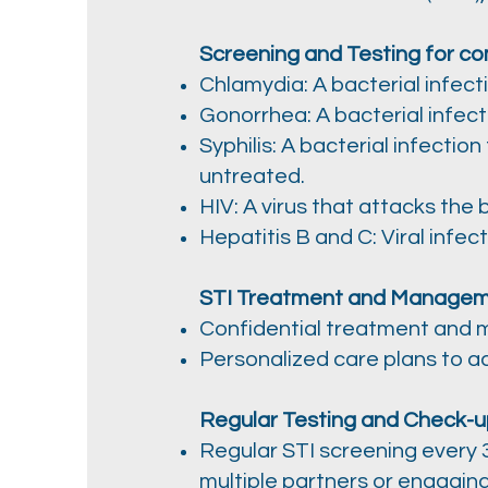
Screening and Testing for co
Chlamydia: A bacterial infect
Gonorrhea: A bacterial infect
Syphilis: A bacterial infectio
untreated.
HIV: A virus that attacks the
Hepatitis B and C: Viral infe
STI Treatment and Managem
Confidential treatment and m
Personalized care plans to a
Regular Testing and Check-u
Regular STI screening every 3
multiple partners or engagin