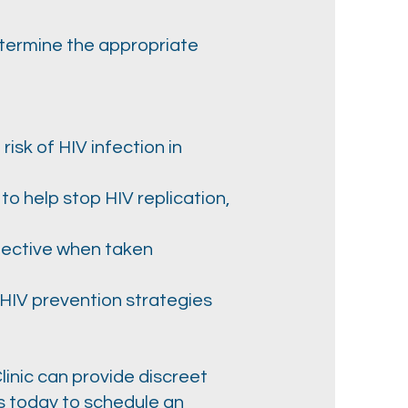
etermine the appropriate
isk of HIV infection in
 to help stop HIV replication,
fective when taken
 HIV prevention strategies
inic can provide discreet
us today to schedule an