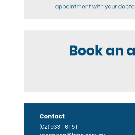
appointment with your doctor
Book an 
Contact
(02) 9331 6151