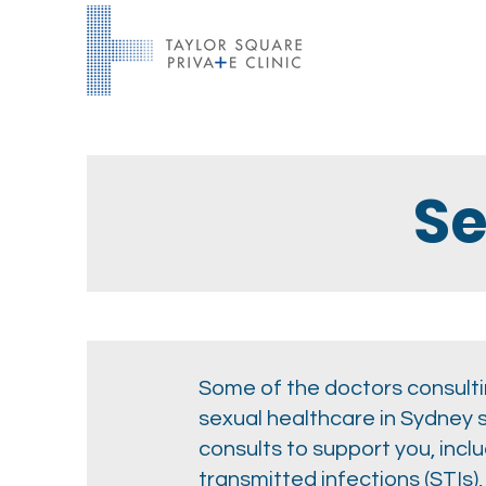
Se
Some of the doctors consultin
sexual healthcare in Sydney 
consults to support you, incl
transmitted infections (STIs)