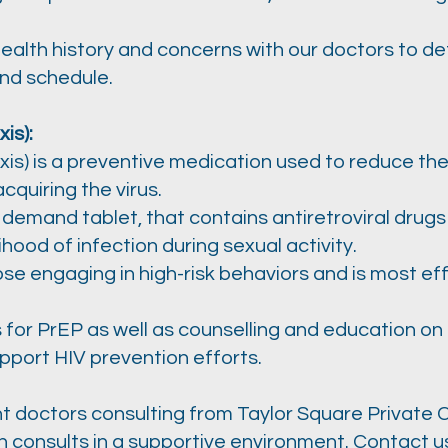
health history and concerns with our doctors to d
and schedule.
is):
s) is a preventive medication used to reduce the r
acquiring the virus.
on demand tablet, that contains antiretroviral drugs
lihood of infection during sexual activity.
e engaging in high-risk behaviors and is most ef
 for PrEP as well as counselling and education on
pport HIV prevention efforts.
doctors consulting from Taylor Square Private Cl
th consults in a supportive environment. Contact 