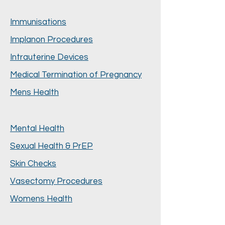
Immunisations
Implanon Procedures
Intrauterine Devices
Medical Termination of Pregnancy
Mens Health
Mental Health
Sexual Health & PrEP
Skin Checks
Vasectomy Procedures
Womens Health