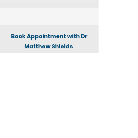
Book Appointment with Dr
Matthew Shields
Click Here
Contact
(02) 9331 6151
reception@tspc.com.au
Address