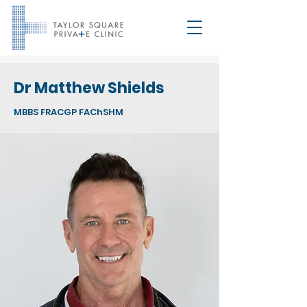
Dr Matthew Shields
MBBS FRACGP FAChSHM