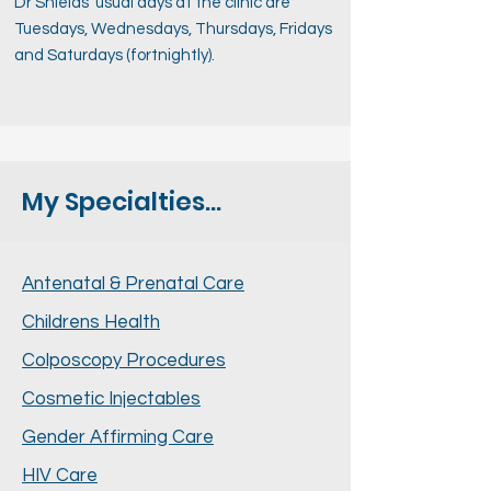
Dr Shields’ usual days at the clinic are
Tuesdays, Wednesdays, Thursdays, Fridays
and Saturdays (fortnightly).
My Specialties...
Antenatal & Prenatal Care
Childrens Health
Colposcopy Procedures
Cosmetic Injectables
Gender Affirming Care
HIV Care