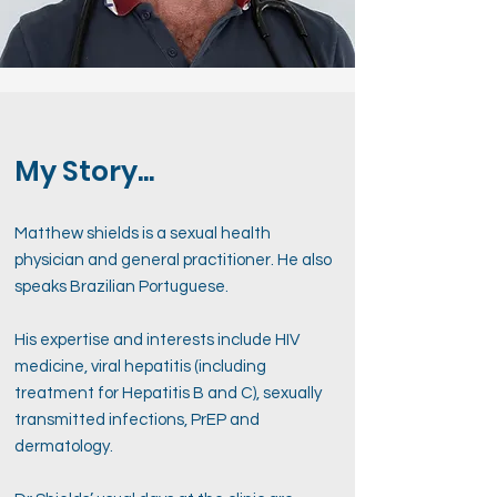
My Story...
Matthew shields is a sexual health
physician and general practitioner. He also
speaks Brazilian Portuguese.
His expertise and interests include HIV
medicine, viral hepatitis (including
treatment for Hepatitis B and C), sexually
transmitted infections, PrEP and
dermatology.