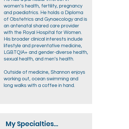
women’s health, fertility, pregnancy
and paediatrics. He holds a Diploma
of Obstetrics and Gynaecology and is
an antenatal shared care provider
with the Royal Hospital for Women.
His broader clinical interests include
lifestyle and preventative medicine,
LGBTQIA+ and gender-diverse health,
sexual health, and men’s health.
Outside of medicine, Shannon enjoys
working out, ocean swimming and
long walks with a coffee in hand.
My Specialties...