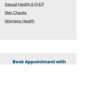
Sexual Health & PrEP
Skin Checks
Womens Health
Book Appointment with
Dr Shannon Twomey
Click Here