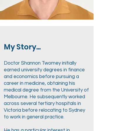
My Story...
Doctor Shannon Twomey initially
earned university degrees in finance
and economics before pursuing a
career in medicine, obtaining his
medical degree from the University of
Melbourne. He subsequently worked
across several tertiary hospitals in
Victoria before relocating to Sydney
to work in general practice.
He has a particular interest in