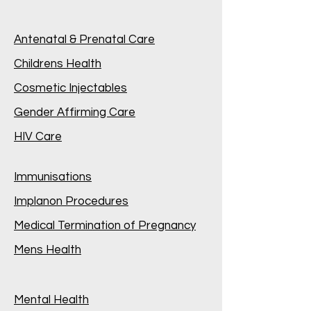
Antenatal & Prenatal Care
Childrens Health
Cosmetic Injectables
Gender Affirming Care
HIV Care
Immunisations
Implanon Procedures
Medical Termination of Pregnancy
Mens Health
Mental Health