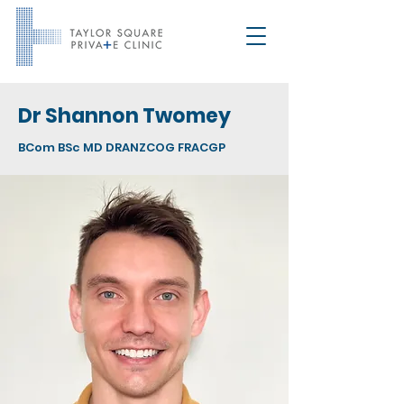
Dr Shannon Twomey
BCom BSc MD DRANZCOG FRACGP