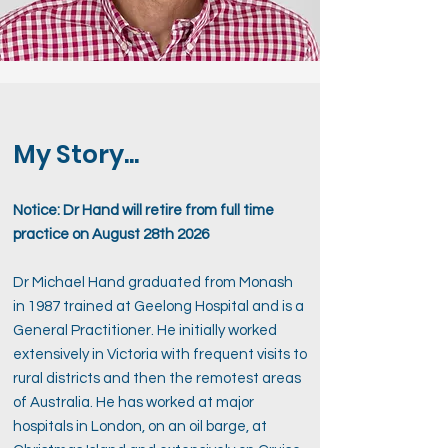
My Story...
Notice: Dr Hand will retire from full time
practice on August 28th 2026
Dr Michael Hand graduated from Monash
in 1987 trained at Geelong Hospital and is a
General Practitioner. He initially worked
extensively in Victoria with frequent visits to
rural districts and then the remotest areas
of Australia. He has worked at major
hospitals in London, on an oil barge, at