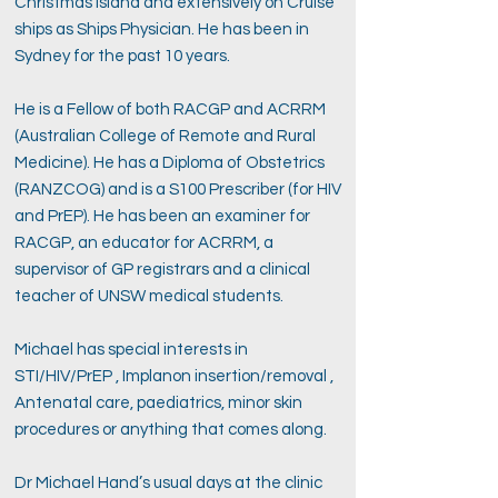
Christmas Island and extensively on Cruise
ships as Ships Physician. He has been in
Sydney for the past 10 years.
He is a Fellow of both RACGP and ACRRM
(Australian College of Remote and Rural
Medicine). He has a Diploma of Obstetrics
(RANZCOG) and is a S100 Prescriber (for HIV
and PrEP). He has been an examiner for
RACGP, an educator for ACRRM, a
supervisor of GP registrars and a clinical
teacher of UNSW medical students.
Michael has special interests in
STI/HIV/PrEP , Implanon insertion/removal ,
Antenatal care, paediatrics, minor skin
procedures or anything that comes along.
Dr Michael Hand’s usual days at the clinic