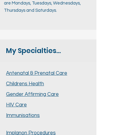
are Mondays, Tuesdays, Wednesdays,
Thursdays and Saturdays.
My Specialties...
Antenatal & Prenatal Care
Childrens Health
Gender Affirming Care
HIV Care
Immunisations
Implanon Procedures