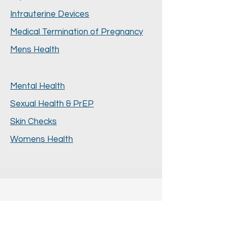
Intrauterine Devices
Medical Termination of Pregnancy
Mens Health
Mental Health
Sexual Health & PrEP
Skin Checks
Womens Health
Book Appointment with Dr