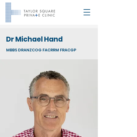
Dr Michael Hand
MBBS DRANZCOG FACRRM FRACGP